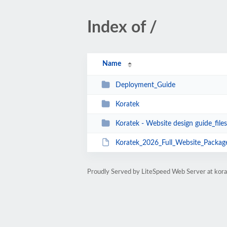
Index of /
Name
Deployment_Guide
Koratek
Koratek - Website design guide_files
Koratek_2026_Full_Website_Package
Proudly Served by LiteSpeed Web Server at kora