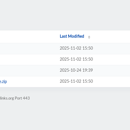
Last Modified
2025-11-02 15:50
2025-11-02 15:50
2025-10-24 19:39
2025-11-02 15:50
.zip
links.org Port 443